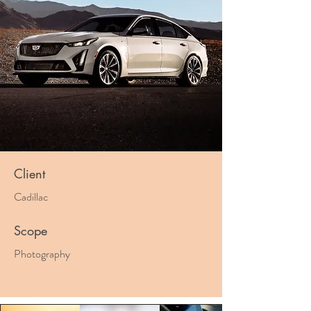
Client
Cadillac
Scope
Photography