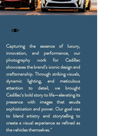
Capturing the essence of luxury,
innovation, and performance, our
photography work for Cadillac
showcases the brand’s iconic design and
craftsmanship. Through striking visuals,
dynamic lighting, and meticulous
attention to detail, we brought
Cadillac’s bold story to life—elevating its
presence with images that exude
sophistication and power. Our goal was
to blend artistry and storytelling to
create a visual experience as refined as
the vehicles themselves."