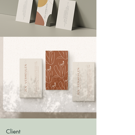
Client