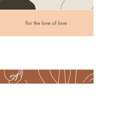
For the love of love