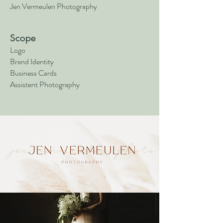
Jen Vermeulen Photography
Scope
Logo
Brand Identity
Business Cards
Assistent Photography