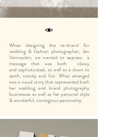
When designing the re-brand for
wedding & fashion photographer, Jen
Vermeulen, we wanted to express a
message that was both classy
and
sophisticated
, as well as a down to
earth, trendy and fun. What emerged
was a visual story that represented both
her wedding and brand photography
businesses as well as her personal style
& wonderful, contagious personality.