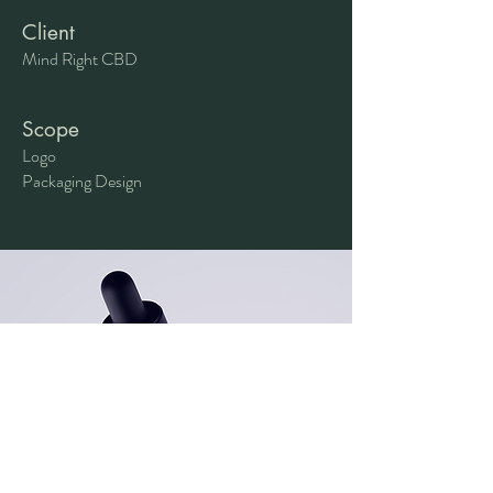
Client
Mind Right CBD
Scope
Logo
Packaging Design