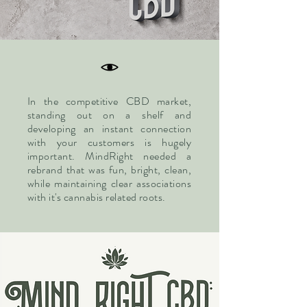
In the
competitive
CBD market,
standing out on a shelf and
developing an instant connection
with your customers is hugely
important. MindRight needed a
rebrand that was fun, bright, clean,
while maintaining clear associations
with it's cannabis related roots.