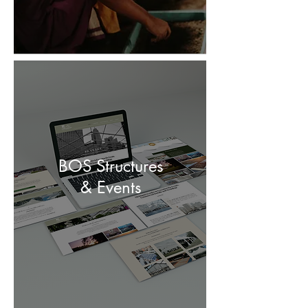
BOS Structures
& Events