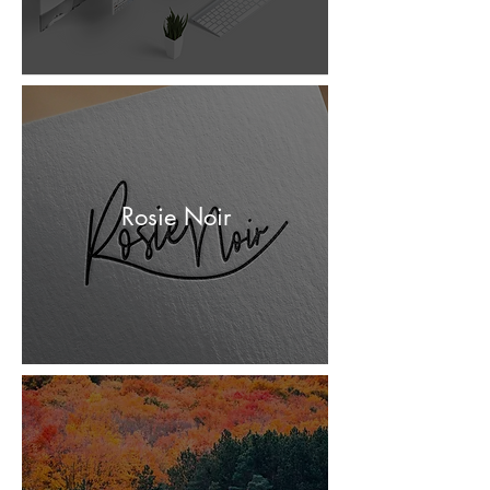
Rosie Noir