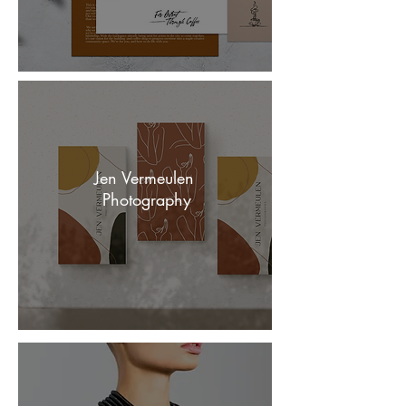
Jen Vermeulen
Photography