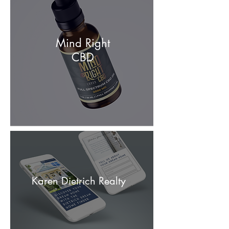
Mind Right
CBD
Karen Dietrich Realty