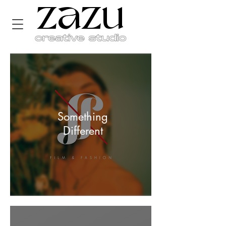
zazu
Something
Different