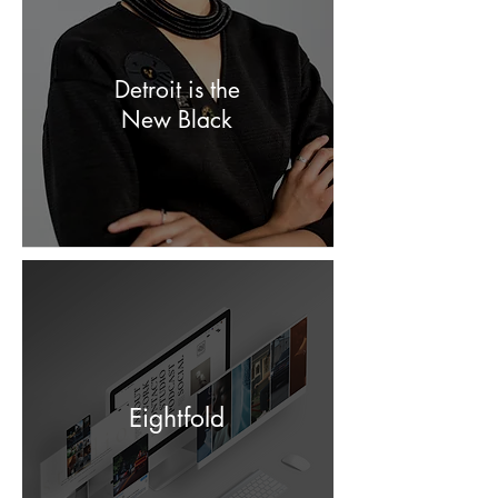
Detroit is the
New Black
Eightfold