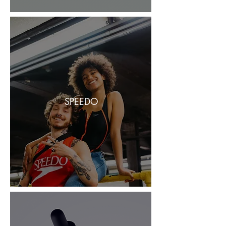
SPEEDO