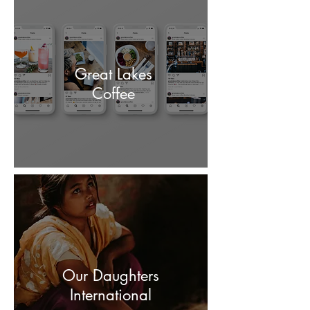
Great Lakes
Coffee
Our Daughters
International