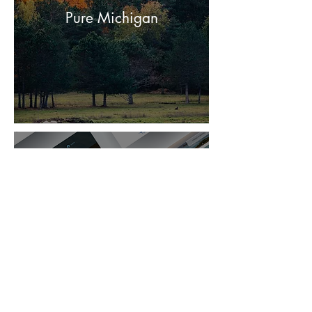
Pure Michigan
Draagon Cay Resort