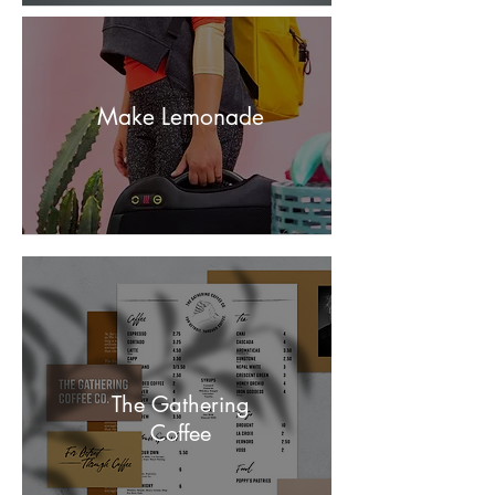
Make Lemonade
The Gathering
Coffee